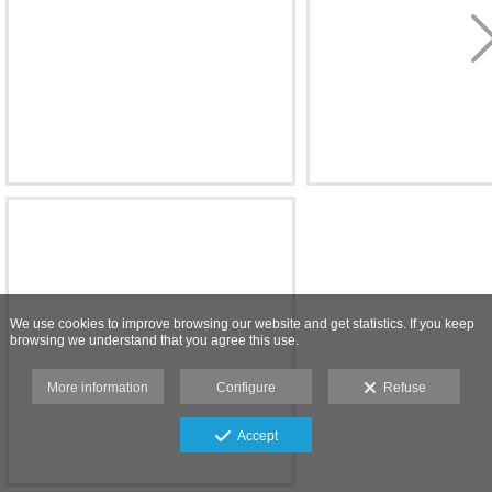
We use cookies to improve browsing our website and get statistics. If you keep
browsing we understand that you agree this use.
More information
Configure
Refuse
Accept